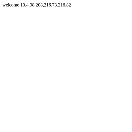
welcome 10.4.98.208,216.73.216.82